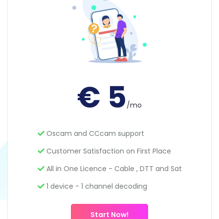
€ 5
/mo
Oscam and CCcam support
Customer Satisfaction on First Place
All in One Licence - Cable , DTT and Sat
1 device - 1 channel decoding
Start Now!