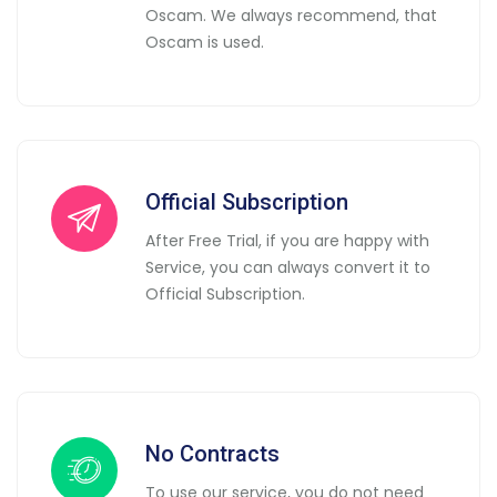
Oscam. We always recommend, that
Oscam is used.
Official Subscription
After Free Trial, if you are happy with
Service, you can always convert it to
Official Subscription.
No Contracts
To use our service, you do not need