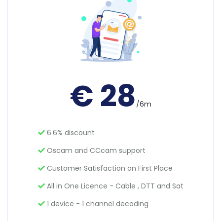
€ 28
/6m
6.6% discount
Oscam and CCcam support
Customer Satisfaction on First Place
All in One Licence - Cable , DTT and Sat
1 device - 1 channel decoding