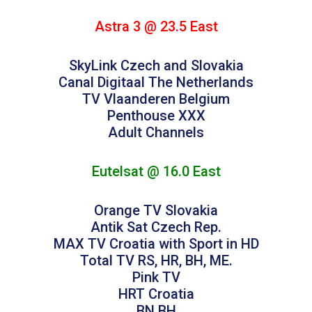
Astra 3 @ 23.5 East
SkyLink Czech and Slovakia
Canal Digitaal The Netherlands
TV Vlaanderen Belgium
Penthouse XXX
Adult Channels
Eutelsat @ 16.0 East
Orange TV Slovakia
Antik Sat Czech Rep.
MAX TV Croatia with Sport in HD
Total TV RS, HR, BH, ME.
Pink TV
HRT Croatia
BN BH