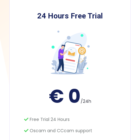
24 Hours Free Trial
€ 0
/24h
Free Trial 24 Hours
Oscam and CCcam support