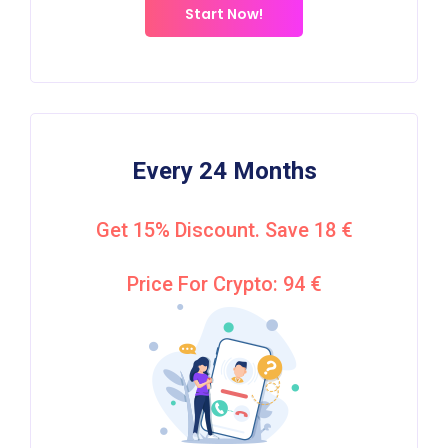
Start Now!
Every 24 Months
Get 15% Discount. Save 18 €
Price For Crypto: 94 €