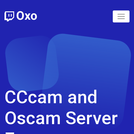
CCcam and
Oscam Server