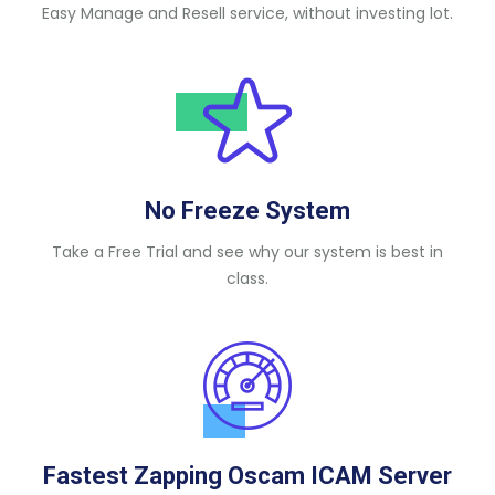
Easy Manage and Resell service, without investing lot.
No Freeze System
Take a Free Trial and see why our system is best in
class.
Fastest Zapping Oscam ICAM Server