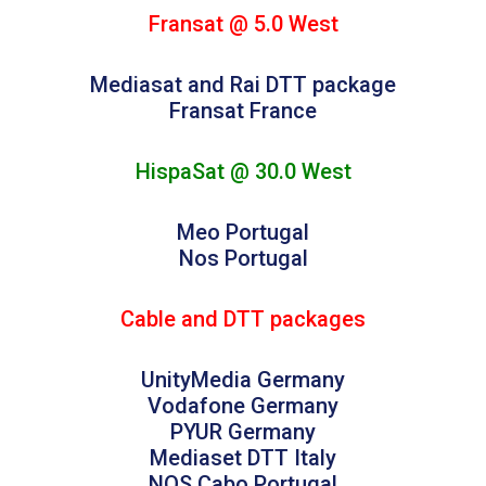
Fransat @ 5.0 West
Mediasat and Rai DTT package
Fransat France
HispaSat @ 30.0 West
Meo Portugal
Nos Portugal
Cable and DTT packages
UnityMedia Germany
Vodafone Germany
PYUR Germany
Mediaset DTT Italy
NOS Cabo Portugal