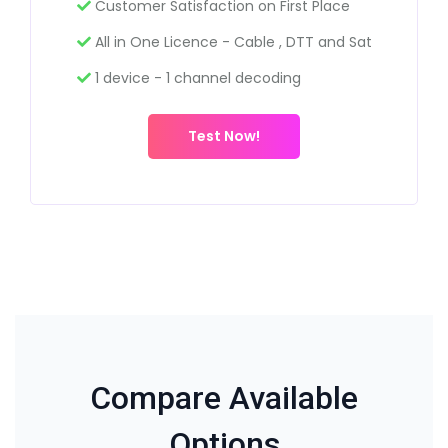
Customer Satisfaction on First Place
All in One Licence - Cable , DTT and Sat
1 device - 1 channel decoding
Test Now!
Compare Available
Options