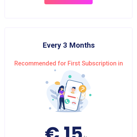
Every 3 Months
Recommended for First Subscription in
€ 15