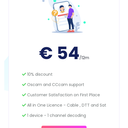
€ 54
/12m
10% discount
Oscam and CCcam support
Customer Satisfaction on First Place
All in One Licence - Cable , DTT and Sat
1 device - 1 channel decoding