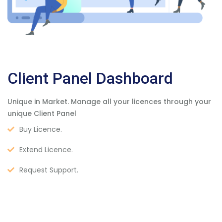
Client Panel Dashboard
Unique in Market. Manage all your licences through your
unique Client Panel
Buy Licence.
Extend Licence.
Request Support.