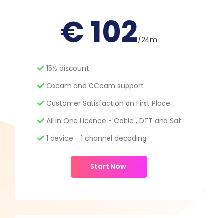
€ 102
/24m
15% discount
Oscam and CCcam support
Customer Satisfaction on First Place
All in One Licence - Cable , DTT and Sat
1 device - 1 channel decoding
Start Now!