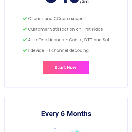
/3m
Oscam and CCcam support
Customer Satisfaction on First Place
All in One Licence - Cable , DTT and Sat
1 device - 1 channel decoding
Start Now!
Every 6 Months