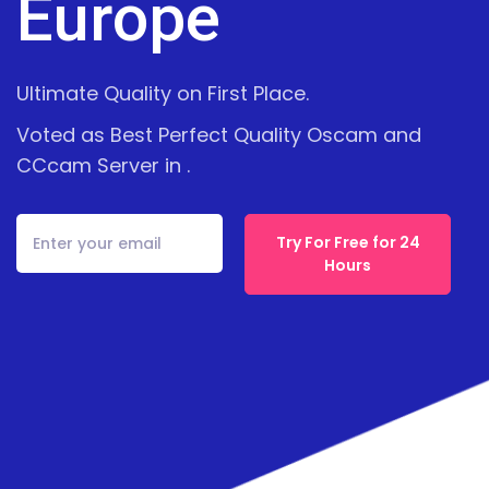
Europe
Ultimate Quality on First Place.
Voted as Best Perfect Quality Oscam and
CCcam Server in .
Try For Free for 24
Hours