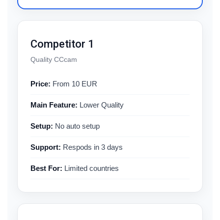
Competitor 1
Quality CCcam
Price:
From 10 EUR
Main Feature:
Lower Quality
Setup:
No auto setup
Support:
Respods in 3 days
Best For:
Limited countries