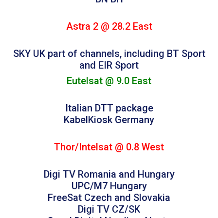
Astra 2 @ 28.2 East
SKY UK part of channels, including BT Sport
and EIR Sport
Eutelsat @ 9.0 East
Italian DTT package
KabelKiosk Germany
Thor/Intelsat @ 0.8 West
Digi TV Romania and Hungary
UPC/M7 Hungary
FreeSat Czech and Slovakia
Digi TV CZ/SK