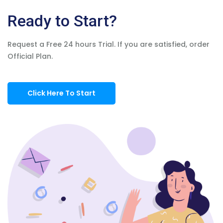
Ready to Start?
Request a Free 24 hours Trial. If you are satisfied, order
Official Plan.
Click Here To Start