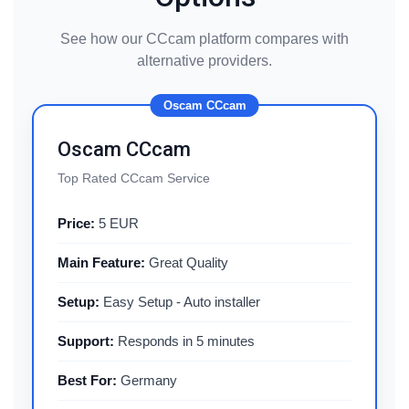
See how our CCcam platform compares with
alternative providers.
Oscam CCcam
Oscam CCcam
Top Rated CCcam Service
Price:
5 EUR
Main Feature:
Great Quality
Setup:
Easy Setup - Auto installer
Support:
Responds in 5 minutes
Best For:
Germany