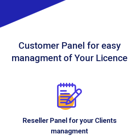
Customer Panel for easy
managment of Your Licence
Reseller Panel for your Clients
managment