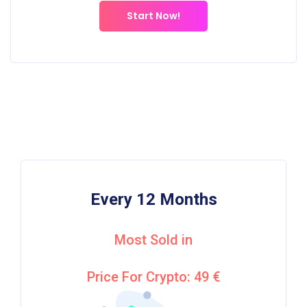
Start Now!
Every 12 Months
Most Sold in
Price For Crypto: 49 €