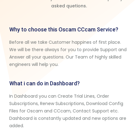
asked quetions.
Why to choose this Oscam CCcam Service?
Before all we take Customer happines of first place.
We will be there always for you to provide Support and
Answer all your questions. Our Team of highly skilled
engineers will help you.
What i can do in Dashboard?
In Dashboard you can Create Trial Lines, Order
Subscriptions, Renew Subscriptions, Download Config
Files for Oscam and CCcam, Contact Support etc.
Dashboard is constantly updated and new options are
added.