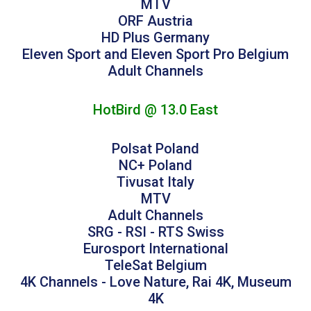
MTV
ORF Austria
HD Plus Germany
Eleven Sport and Eleven Sport Pro Belgium
Adult Channels
HotBird @ 13.0 East
Polsat Poland
NC+ Poland
Tivusat Italy
MTV
Adult Channels
SRG - RSI - RTS Swiss
Eurosport International
TeleSat Belgium
4K Channels - Love Nature, Rai 4K, Museum
4K