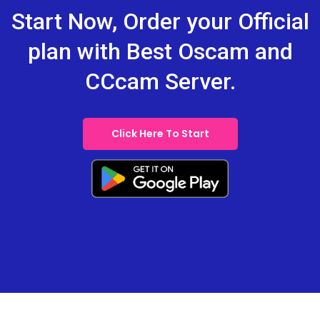
Start Now, Order your Official
plan with Best Oscam and
CCcam Server.
Click Here To Start