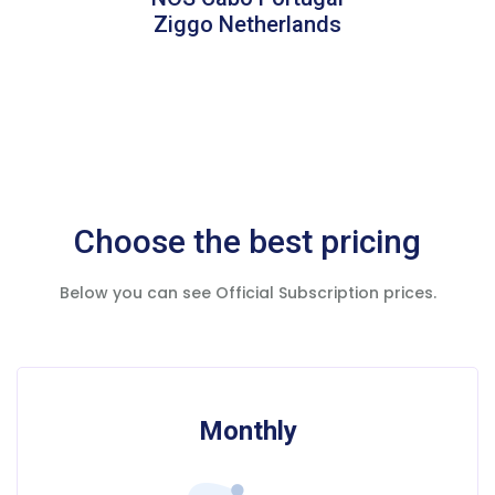
Ziggo Netherlands
Choose the best pricing
Below you can see Official Subscription prices.
Monthly