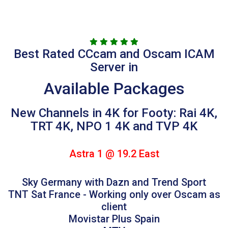
Best Rated CCcam and Oscam ICAM
Server in
Available Packages
New Channels in 4K for Footy: Rai 4K,
TRT 4K, NPO 1 4K and TVP 4K
Astra 1 @ 19.2 East
Sky Germany with Dazn and Trend Sport
TNT Sat France - Working only over Oscam as
client
Movistar Plus Spain