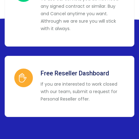
any signed contract or similar. Buy
and Cancel anytime you want.
Althrough we are sure you will stick
with it always.
Free Reseller Dashboard
If you are interested to work closed
wth our team, submit a request for
Personal Reseller offer.