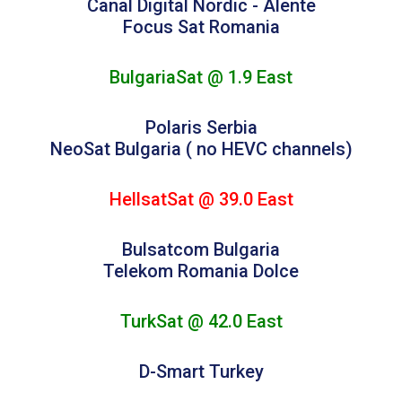
Canal Digital Nordic - Alente
Focus Sat Romania
BulgariaSat @ 1.9 East
Polaris Serbia
NeoSat Bulgaria ( no HEVC channels)
HellsatSat @ 39.0 East
Bulsatcom Bulgaria
Telekom Romania Dolce
TurkSat @ 42.0 East
D-Smart Turkey