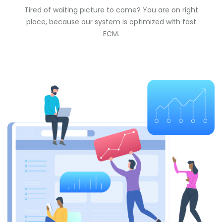
Tired of waiting picture to come? You are on right
place, because our system is optimized with fast
ECM.