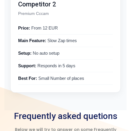
Competitor 2
Premium Cccam
Price:
From 12 EUR
Main Feature:
Slow Zap times
Setup:
No auto setup
Support:
Responds in 5 days
Best For:
Small Number of places
Frequently asked quetions
Below we will try to answer on some Frequently