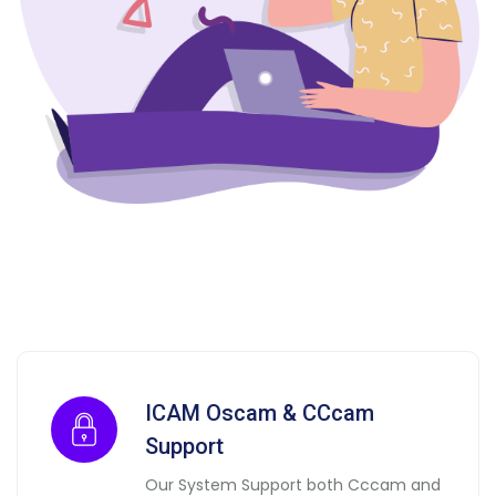
ICAM Oscam & CCcam
Support
Our System Support both Cccam and